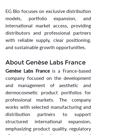
EG Bio focuses on exclusive distribution 
models, portfolio expansion, and 
international market access, providing 
distributors and professional partners 
with reliable supply, clear positioning, 
and sustainable growth opportunities.
About Genèse Labs France
Genèse Labs France
 is a France-based 
company focused on the development 
and management of aesthetic and 
dermocosmetic product portfolios for 
professional markets. The company 
works with selected manufacturing and 
distribution partners to support 
structured international expansion, 
emphasizing product quality, regulatory 