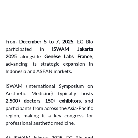
From 
December 5 to 7, 2025
, EG Bio 
participated in 
iSWAM Jakarta 
2025
 alongside 
Genèse Labs France
, 
advancing its strategic expansion in 
Indonesia and ASEAN markets.
iSWAM (International Symposium on 
Aesthetic Medicine) typically hosts 
2,500+ doctors
, 
150+ exhibitors
, and 
participants from across the Asia-Pacific 
region, making it a key congress for 
professional aesthetic medicine.
At iSWAM Jakarta 2025, EG Bio and 