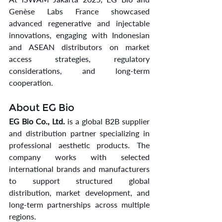
Genèse Labs France showcased 
advanced regenerative and injectable 
innovations, engaging with Indonesian 
and ASEAN distributors on market 
access strategies, regulatory 
considerations, and long-term 
cooperation.
About EG Bio
EG Bio Co., Ltd.
 is a global B2B supplier 
and distribution partner specializing in 
professional aesthetic products. The 
company works with selected 
international brands and manufacturers 
to support structured global 
distribution, market development, and 
long-term partnerships across multiple 
regions.