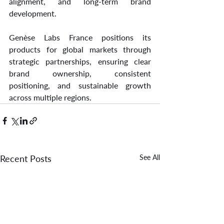
alignment, and long-term brand 
development.
Genèse Labs France positions its 
products for global markets through 
strategic partnerships, ensuring clear 
brand ownership, consistent 
positioning, and sustainable growth 
across multiple regions.
Recent Posts
See All