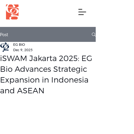
Post
EG BIO
Dec 9, 2025
iSWAM Jakarta 2025: EG
Bio Advances Strategic
Expansion in Indonesia
and ASEAN