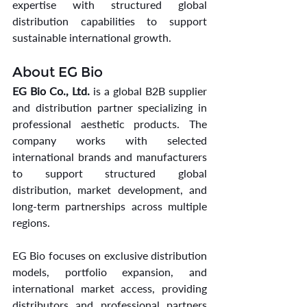
expertise with structured global 
distribution capabilities to support 
sustainable international growth.
About EG Bio
EG Bio Co., Ltd.
 is a global B2B supplier 
and distribution partner specializing in 
professional aesthetic products. The 
company works with selected 
international brands and manufacturers 
to support structured global 
distribution, market development, and 
long-term partnerships across multiple 
regions.
EG Bio focuses on exclusive distribution 
models, portfolio expansion, and 
international market access, providing 
distributors and professional partners 