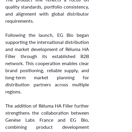
quality standards, portfolio consistency, 
and alignment with global distributor 
requirements.
Following the launch, EG Bio began 
supporting the international distribution 
and market development of Rèluma HA 
Filler through its established B2B 
network. This cooperation enables clear 
brand positioning, reliable supply, and 
long-term market planning for 
distribution partners across multiple 
regions.
The addition of Rèluma HA Filler further 
strengthens the collaboration between 
Genèse Labs France and EG Bio, 
combining product development 