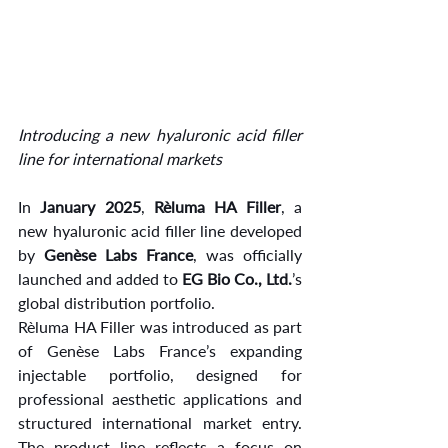
Introducing a new hyaluronic acid filler 
line for international markets
In 
January 2025
, 
Rèluma HA Filler
, a 
new hyaluronic acid filler line developed 
by 
Genèse Labs France
, was officially 
launched and added to 
EG Bio Co., Ltd.
’s 
global distribution portfolio.
Rèluma HA Filler was introduced as part 
of Genèse Labs France’s expanding 
injectable portfolio, designed for 
professional aesthetic applications and 
structured international market entry. 
The product line reflects a focus on 