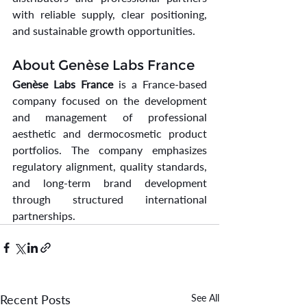
with reliable supply, clear positioning, 
and sustainable growth opportunities.
About Genèse Labs France
Genèse Labs France
 is a France-based 
company focused on the development 
and management of professional 
aesthetic and dermocosmetic product 
portfolios. The company emphasizes 
regulatory alignment, quality standards, 
and long-term brand development 
through structured international 
partnerships.
Recent Posts
See All