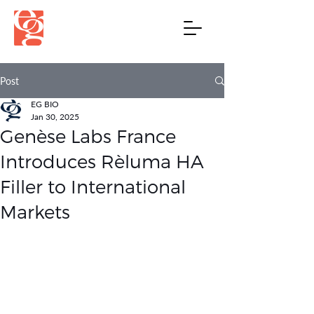
Post
EG BIO
Jan 30, 2025
Genèse Labs France
Introduces Rèluma HA
Filler to International
Markets